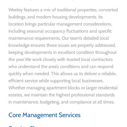
Weeley features a mix of traditional properties, converted
buildings, and modern housing developments. Its
location brings particular management considerations,
including seasonal occupancy fluctuations and specific
maintenance requirements. Our team’s detailed local
knowledge ensures these issues are properly addressed,
keeping developments in excellent condition throughout
the year.We work closely with trusted local contractors
who understand the area’s conditions and can respond
quickly when needed. This allows us to deliver a reliable,
efficient service while supporting local businesses.
Whether managing apartment blocks or larger residential
estates, we maintain the highest professional standards
in maintenance, budgeting, and compliance at all times.
Core Management Services