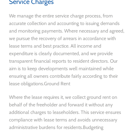
Service Charges
We manage the entire service charge process, from
accurate collection and accounting to issuing demands
and monitoring payments. Where necessary and agreed,
we pursue the recovery of arrears in accordance with
lease terms and best practice. All income and
expenditure is clearly documented, and we provide
transparent financial reports to resident directors. Our
aim is to keep developments well maintained while
ensuring all owners contribute fairly according to their
lease obligations.Ground Rent
Where the lease requires it, we collect ground rent on
behalf of the freeholder and forward it without any
additional charges to leaseholders. This service ensures
compliance with lease terms and avoids unnecessary
administrative burdens for residents.Budgeting