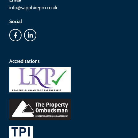
info@sapphirepm.co.uk
Social
Accreditations