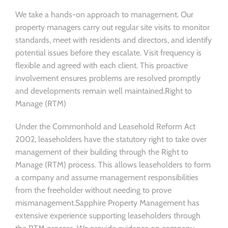
We take a hands-on approach to management. Our
property managers carry out regular site visits to monitor
standards, meet with residents and directors, and identify
potential issues before they escalate. Visit frequency is
flexible and agreed with each client. This proactive
involvement ensures problems are resolved promptly
and developments remain well maintained.Right to
Manage (RTM)
Under the Commonhold and Leasehold Reform Act
2002, leaseholders have the statutory right to take over
management of their building through the Right to
Manage (RTM) process. This allows leaseholders to form
a company and assume management responsibilities
from the freeholder without needing to prove
mismanagement.Sapphire Property Management has
extensive experience supporting leaseholders through