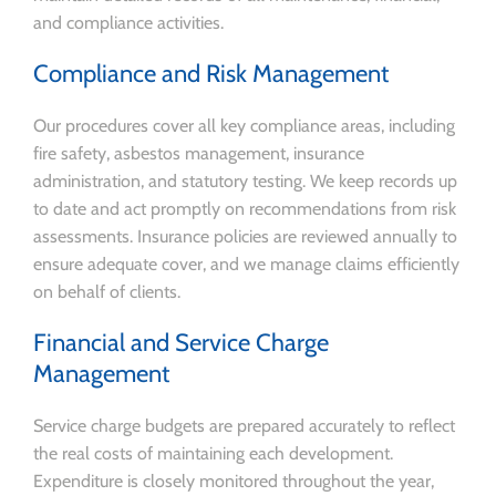
and compliance activities.
Compliance and Risk Management
Our procedures cover all key compliance areas, including
fire safety, asbestos management, insurance
administration, and statutory testing. We keep records up
to date and act promptly on recommendations from risk
assessments. Insurance policies are reviewed annually to
ensure adequate cover, and we manage claims efficiently
on behalf of clients.
Financial and Service Charge
Management
Service charge budgets are prepared accurately to reflect
the real costs of maintaining each development.
Expenditure is closely monitored throughout the year,