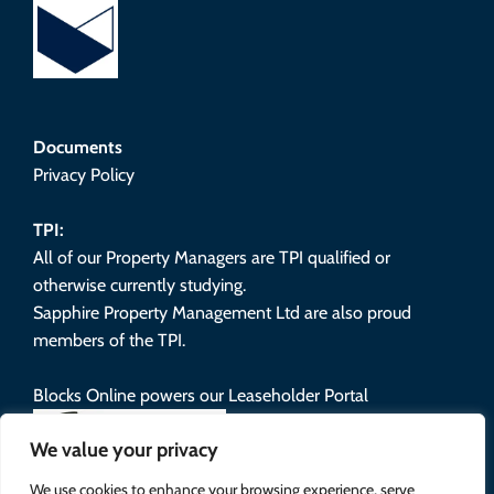
Documents
Privacy Policy
TPI:
All of our Property Managers are TPI qualified or
otherwise currently studying.
Sapphire Property Management Ltd are also proud
members of the TPI.
Blocks Online powers our Leaseholder Portal
We value your privacy
We use cookies to enhance your browsing experience, serve