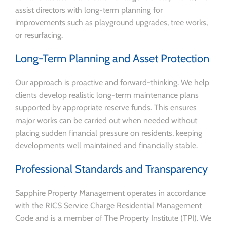
assist directors with long-term planning for
improvements such as playground upgrades, tree works,
or resurfacing.
Long-Term Planning and Asset Protection
Our approach is proactive and forward-thinking. We help
clients develop realistic long-term maintenance plans
supported by appropriate reserve funds. This ensures
major works can be carried out when needed without
placing sudden financial pressure on residents, keeping
developments well maintained and financially stable.
Professional Standards and Transparency
Sapphire Property Management operates in accordance
with the RICS Service Charge Residential Management
Code and is a member of The Property Institute (TPI). We