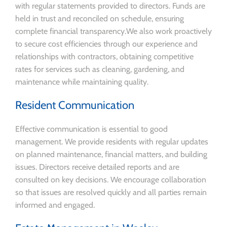
with regular statements provided to directors. Funds are
held in trust and reconciled on schedule, ensuring
complete financial transparency.We also work proactively
to secure cost efficiencies through our experience and
relationships with contractors, obtaining competitive
rates for services such as cleaning, gardening, and
maintenance while maintaining quality.
Resident Communication
Effective communication is essential to good
management. We provide residents with regular updates
on planned maintenance, financial matters, and building
issues. Directors receive detailed reports and are
consulted on key decisions. We encourage collaboration
so that issues are resolved quickly and all parties remain
informed and engaged.