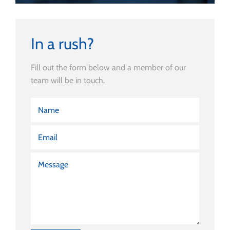
In a rush?
Fill out the form below and a member of our
team will be in touch.