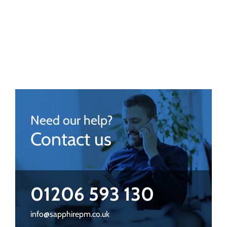
Need our help?
Contact us
01206 593 130
info@sapphirepm.co.uk