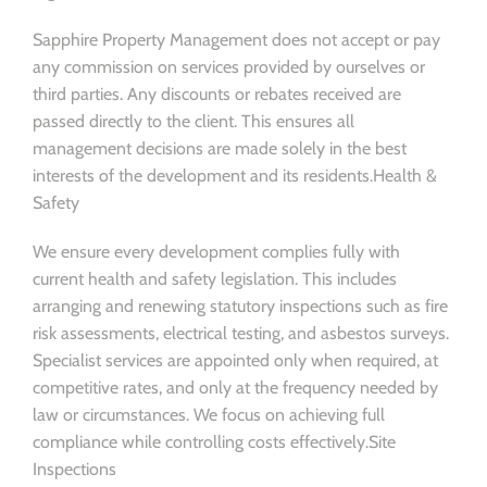
Sapphire Property Management does not accept or pay
any commission on services provided by ourselves or
third parties. Any discounts or rebates received are
passed directly to the client. This ensures all
management decisions are made solely in the best
interests of the development and its residents.Health &
Safety
We ensure every development complies fully with
current health and safety legislation. This includes
arranging and renewing statutory inspections such as fire
risk assessments, electrical testing, and asbestos surveys.
Specialist services are appointed only when required, at
competitive rates, and only at the frequency needed by
law or circumstances. We focus on achieving full
compliance while controlling costs effectively.Site
Inspections