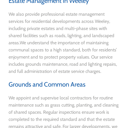
Estate Management in Weeley
We also provide professional estate management
services for residential developments across Weeley,
including private estates and multi-phase sites with
shared facilities such as roads, lighting, and landscaped
areas.We understand the importance of maintaining
communal spaces to a high standard, both for residents’
enjoyment and to protect property values. Our service
includes grounds maintenance, road and lighting repairs,
and full administration of estate service charges.
Grounds and Common Areas
We appoint and supervise local contractors for routine
maintenance such as grass cutting, planting, and cleaning
of shared spaces. Regular inspections ensure work is
completed to the required standard and that the estate
remains attractive and safe. For larger developments, we