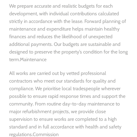
We prepare accurate and realistic budgets for each
development, with individual contributions calculated
strictly in accordance with the lease. Forward planning of
maintenance and expenditure helps maintain healthy
finances and reduces the likelihood of unexpected
additional payments. Our budgets are sustainable and
designed to preserve the property’s condition for the long
term.Maintenance
All works are carried out by vetted professional
contractors who meet our standards for quality and
compliance. We prioritise local tradespeople wherever
possible to ensure rapid response times and support the
community. From routine day-to-day maintenance to
major refurbishment projects, we provide close
supervision to ensure works are completed to a high
standard and in full accordance with health and safety
regulations.Commission