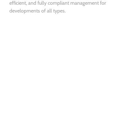
efficient, and fully compliant management for
developments of all types.