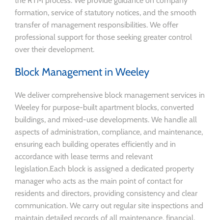
the RTM process. We provide guidance on company
formation, service of statutory notices, and the smooth
transfer of management responsibilities. We offer
professional support for those seeking greater control
over their development.
Block Management in Weeley
We deliver comprehensive block management services in
Weeley for purpose-built apartment blocks, converted
buildings, and mixed-use developments. We handle all
aspects of administration, compliance, and maintenance,
ensuring each building operates efficiently and in
accordance with lease terms and relevant
legislation.Each block is assigned a dedicated property
manager who acts as the main point of contact for
residents and directors, providing consistency and clear
communication. We carry out regular site inspections and
maintain detailed records of all maintenance, financial,