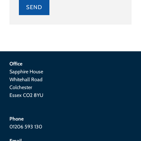
Alternative:
Office
Sapphire House
Whitehall Road
Colchester
Essex CO2 8YU
Phone
01206 593 130
Email