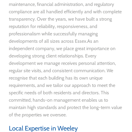
maintenance, financial administration, and regulatory
compliance are all handled efficiently and with complete
transparency. Over the years, we have built a strong
reputation for reliability, responsiveness, and
professionalism while successfully managing
developments of all sizes across Essex.As an
independent company, we place great importance on
developing strong client relationships. Every
development we manage receives personal attention,
regular site visits, and consistent communication. We
recognise that each building has its own unique
requirements, and we tailor our approach to meet the
specific needs of both residents and directors. This
committed, hands-on management enables us to
maintain high standards and protect the long-term value
of the properties we oversee.
Local Expertise in Weeley