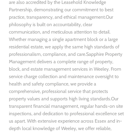
are also accredited by the Leasehold Knowledge
Partnership, demonstrating our commitment to best
practice, transparency, and ethical management.Our
philosophy is built on accountability, clear
communication, and meticulous attention to detail.
Whether managing a single apartment block or a large
residential estate, we apply the same high standards of
professionalism, compliance, and care.Sapphire Property
Management delivers a complete range of property,
block, and estate management services in Weeley. From
service charge collection and maintenance oversight to
health and safety compliance, we provide a
comprehensive, professional service that protects
property values and supports high living standards.Our
transparent financial management, regular hands-on site
inspections, and dedication to professional excellence set
us apart. With extensive experience across Essex and in-
depth local knowledge of Weeley, we offer reliable,