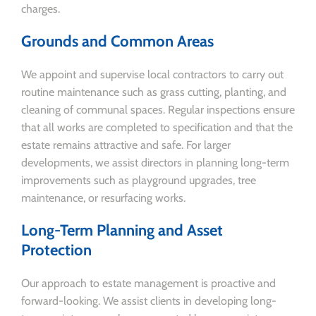
charges.
Grounds and Common Areas
We appoint and supervise local contractors to carry out
routine maintenance such as grass cutting, planting, and
cleaning of communal spaces. Regular inspections ensure
that all works are completed to specification and that the
estate remains attractive and safe. For larger
developments, we assist directors in planning long-term
improvements such as playground upgrades, tree
maintenance, or resurfacing works.
Long-Term Planning and Asset
Protection
Our approach to estate management is proactive and
forward-looking. We assist clients in developing long-