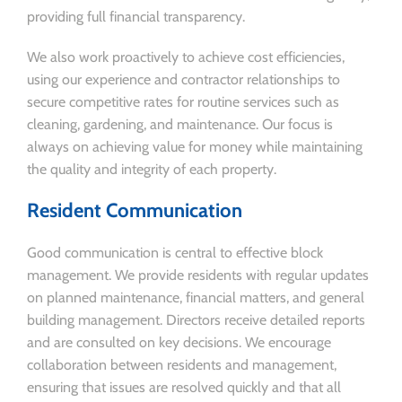
providing full financial transparency.
We also work proactively to achieve cost efficiencies,
using our experience and contractor relationships to
secure competitive rates for routine services such as
cleaning, gardening, and maintenance. Our focus is
always on achieving value for money while maintaining
the quality and integrity of each property.
Resident Communication
Good communication is central to effective block
management. We provide residents with regular updates
on planned maintenance, financial matters, and general
building management. Directors receive detailed reports
and are consulted on key decisions. We encourage
collaboration between residents and management,
ensuring that issues are resolved quickly and that all