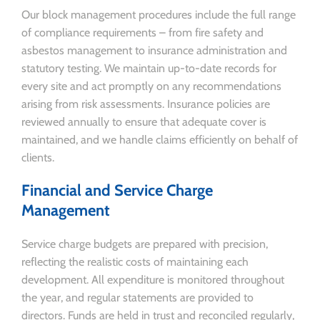
Our block management procedures include the full range
of compliance requirements – from fire safety and
asbestos management to insurance administration and
statutory testing. We maintain up-to-date records for
every site and act promptly on any recommendations
arising from risk assessments. Insurance policies are
reviewed annually to ensure that adequate cover is
maintained, and we handle claims efficiently on behalf of
clients.
Financial and Service Charge
Management
Service charge budgets are prepared with precision,
reflecting the realistic costs of maintaining each
development. All expenditure is monitored throughout
the year, and regular statements are provided to
directors. Funds are held in trust and reconciled regularly,