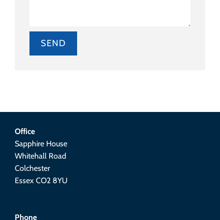
Alternative:
Office
Sapphire House
Whitehall Road
Colchester
Essex CO2 8YU
Phone