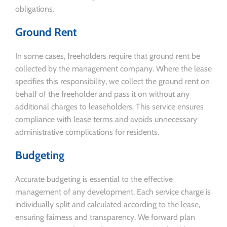
obligations.
Ground Rent
In some cases, freeholders require that ground rent be
collected by the management company. Where the lease
specifies this responsibility, we collect the ground rent on
behalf of the freeholder and pass it on without any
additional charges to leaseholders. This service ensures
compliance with lease terms and avoids unnecessary
administrative complications for residents.
Budgeting
Accurate budgeting is essential to the effective
management of any development. Each service charge is
individually split and calculated according to the lease,
ensuring fairness and transparency. We forward plan