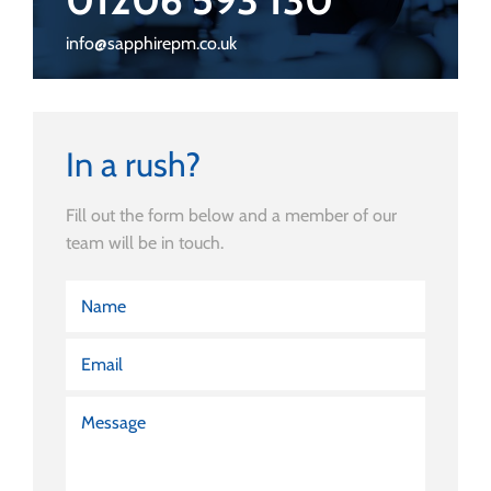
info@sapphirepm.co.uk
In a rush?
Fill out the form below and a member of our
team will be in touch.