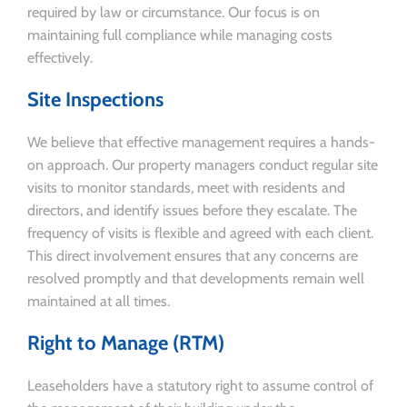
required by law or circumstance. Our focus is on
maintaining full compliance while managing costs
effectively.
Site Inspections
We believe that effective management requires a hands-
on approach. Our property managers conduct regular site
visits to monitor standards, meet with residents and
directors, and identify issues before they escalate. The
frequency of visits is flexible and agreed with each client.
This direct involvement ensures that any concerns are
resolved promptly and that developments remain well
maintained at all times.
Right to Manage (RTM)
Leaseholders have a statutory right to assume control of