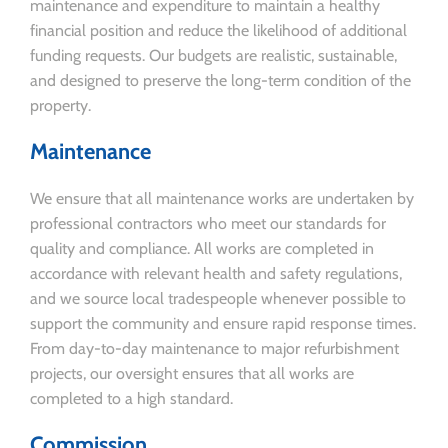
maintenance and expenditure to maintain a healthy
financial position and reduce the likelihood of additional
funding requests. Our budgets are realistic, sustainable,
and designed to preserve the long-term condition of the
property.
Maintenance
We ensure that all maintenance works are undertaken by
professional contractors who meet our standards for
quality and compliance. All works are completed in
accordance with relevant health and safety regulations,
and we source local tradespeople whenever possible to
support the community and ensure rapid response times.
From day-to-day maintenance to major refurbishment
projects, our oversight ensures that all works are
completed to a high standard.
Commission