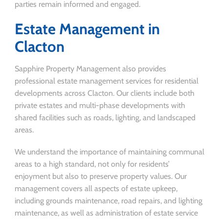
parties remain informed and engaged.
Estate Management in
Clacton
Sapphire Property Management also provides
professional estate management services for residential
developments across Clacton. Our clients include both
private estates and multi-phase developments with
shared facilities such as roads, lighting, and landscaped
areas.
We understand the importance of maintaining communal
areas to a high standard, not only for residents’
enjoyment but also to preserve property values. Our
management covers all aspects of estate upkeep,
including grounds maintenance, road repairs, and lighting
maintenance, as well as administration of estate service