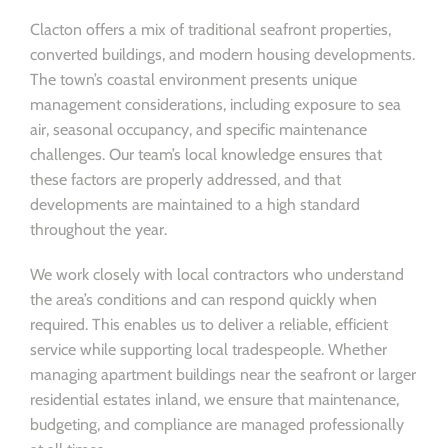
Clacton offers a mix of traditional seafront properties,
converted buildings, and modern housing developments.
The town’s coastal environment presents unique
management considerations, including exposure to sea
air, seasonal occupancy, and specific maintenance
challenges. Our team’s local knowledge ensures that
these factors are properly addressed, and that
developments are maintained to a high standard
throughout the year.
We work closely with local contractors who understand
the area’s conditions and can respond quickly when
required. This enables us to deliver a reliable, efficient
service while supporting local tradespeople. Whether
managing apartment buildings near the seafront or larger
residential estates inland, we ensure that maintenance,
budgeting, and compliance are managed professionally