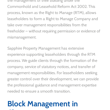
the management of their building under the
Commonhold and Leasehold Reform Act 2002. This
process, known as the Right to Manage (RTM), allows
leaseholders to form a Right to Manage Company and
take over management responsibilities from the
freeholder – without requiring permission or evidence of
mismanagement.
Sapphire Property Management has extensive
experience supporting leaseholders through the RTM
process. We guide clients through the formation of the
company, service of statutory notices, and transfer of
management responsibilities. For leaseholders seeking
greater control over their development, we can provide
the professional guidance and management expertise
needed to ensure a smooth transition.
Block Management in