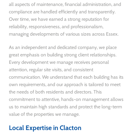
all aspects of maintenance, financial administration, and
compliance are handled efficiently and transparently.
Over time, we have earned a strong reputation for
reliability, responsiveness, and professionalism,
managing developments of various sizes across Essex.
As an independent and dedicated company, we place
great emphasis on building strong client relationships.
Every development we manage receives personal
attention, regular site visits, and consistent
communication. We understand that each building has its
own requirements, and our approach is tailored to meet
the needs of both residents and directors. This
commitment to attentive, hands-on management allows
us to maintain high standards and protect the long-term
value of the properties we manage.
Local Expertise in Clacton