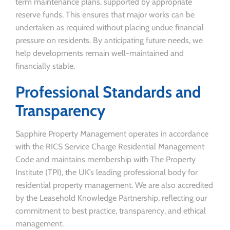
term maintenance plans, supported by appropriate
reserve funds. This ensures that major works can be
undertaken as required without placing undue financial
pressure on residents. By anticipating future needs, we
help developments remain well-maintained and
financially stable.
Professional Standards and
Transparency
Sapphire Property Management operates in accordance
with the RICS Service Charge Residential Management
Code and maintains membership with The Property
Institute (TPI), the UK’s leading professional body for
residential property management. We are also accredited
by the Leasehold Knowledge Partnership, reflecting our
commitment to best practice, transparency, and ethical
management.