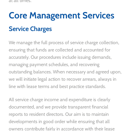
at all times.
Core Management Services
Service Charges
We manage the full process of service charge collection,
ensuring that funds are collected and accounted for
accurately. Our procedures include issuing demands,
managing payment schedules, and recovering
outstanding balances. When necessary and agreed upon,
we will initiate legal action to recover arrears, always in
line with lease terms and best practice standards.
All service charge income and expenditure is clearly
documented, and we provide transparent financial
reports to resident directors. Our aim is to maintain
developments in good order while ensuring that all
owners contribute fairly in accordance with their lease