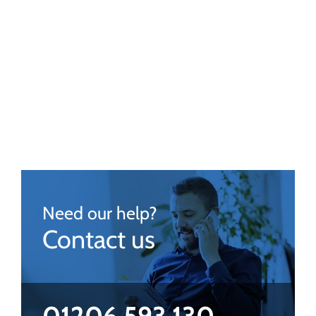
Need our help?
Contact us
01206 593 130