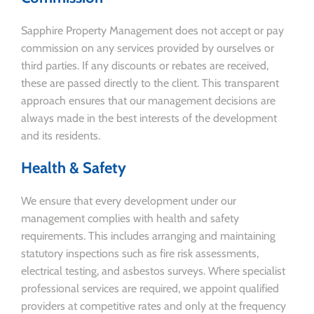
Sapphire Property Management does not accept or pay
commission on any services provided by ourselves or
third parties. If any discounts or rebates are received,
these are passed directly to the client. This transparent
approach ensures that our management decisions are
always made in the best interests of the development
and its residents.
Health & Safety
We ensure that every development under our
management complies with health and safety
requirements. This includes arranging and maintaining
statutory inspections such as fire risk assessments,
electrical testing, and asbestos surveys. Where specialist
professional services are required, we appoint qualified
providers at competitive rates and only at the frequency