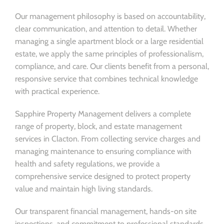
Our management philosophy is based on accountability,
clear communication, and attention to detail. Whether
managing a single apartment block or a large residential
estate, we apply the same principles of professionalism,
compliance, and care. Our clients benefit from a personal,
responsive service that combines technical knowledge
with practical experience.
Sapphire Property Management delivers a complete
range of property, block, and estate management
services in Clacton. From collecting service charges and
managing maintenance to ensuring compliance with
health and safety regulations, we provide a
comprehensive service designed to protect property
value and maintain high living standards.
Our transparent financial management, hands-on site
inspections, and commitment to professional standards