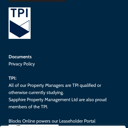
Documents
Privacy Policy
TPI:
All of our Property Managers are TPI qualified or
otherwise currently studying.
Sapphire Property Management Ltd are also proud
members of the TPI.
Blocks Online powers our Leaseholder Portal