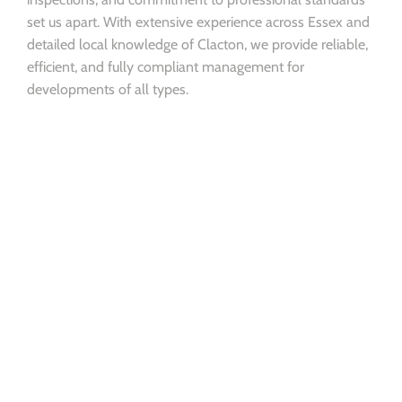
set us apart. With extensive experience across Essex and
detailed local knowledge of Clacton, we provide reliable,
efficient, and fully compliant management for
developments of all types.