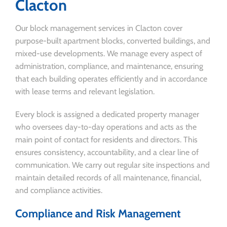
Clacton
Our block management services in Clacton cover
purpose-built apartment blocks, converted buildings, and
mixed-use developments. We manage every aspect of
administration, compliance, and maintenance, ensuring
that each building operates efficiently and in accordance
with lease terms and relevant legislation.
Every block is assigned a dedicated property manager
who oversees day-to-day operations and acts as the
main point of contact for residents and directors. This
ensures consistency, accountability, and a clear line of
communication. We carry out regular site inspections and
maintain detailed records of all maintenance, financial,
and compliance activities.
Compliance and Risk Management