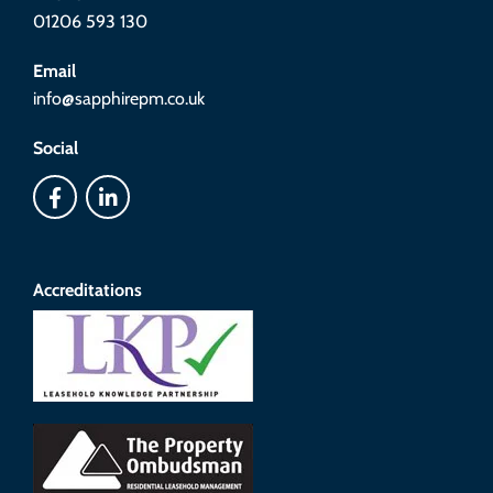
01206 593 130
Email
info@sapphirepm.co.uk
Social
Accreditations